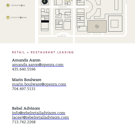
RETAIL + RESTAURANT LEASING
Amanda Aaron
amanda.aaron@openra.com
435.640.5596
Marin Boulware
marin.boulware@openra.com
704.497.5131
Rebel Advisors
info@rebelretailadvisors.com
laceej@rebelretailadvisors.com
713.742.2268