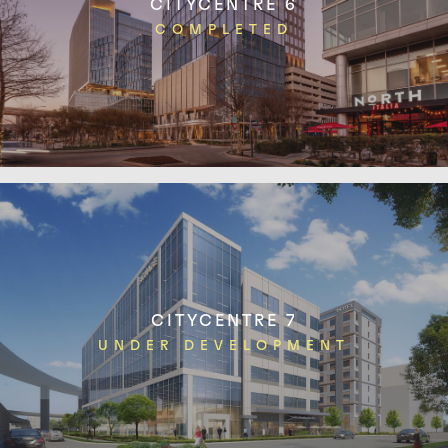
CITYCENTRE 6
COMPLETED
CITYCENTRE 7
UNDER DEVELOPMENT