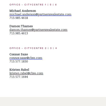
OFFICE - CITYCENTRE 1 | 5 | 6
Michael Anderson
michael.anderson@partnersrealestate.com
713.985.4618
Damon Thames
damon.thames@partnersrealestate.com
713.985.4613
OFFICE - CITYCENTRE 2 | 3 | 4
Connor Saxe
connor.saxe@cbre.com
713.577.1830
Kristen Rabel
kristen.rabel@cbre.com
713.577.1644