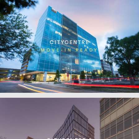
CITYCENTRE
MOVE-IN READY