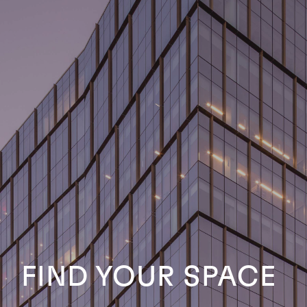
FIND YOUR SPACE