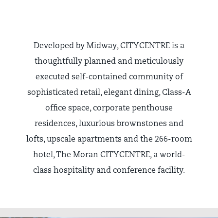
Developed by Midway, CITYCENTRE is a
thoughtfully planned and meticulously
executed self-contained community of
sophisticated retail, elegant dining, Class-A
office space, corporate penthouse
residences, luxurious brownstones and
lofts, upscale apartments and the 266-room
hotel, The Moran CITYCENTRE, a world-
class hospitality and conference facility.