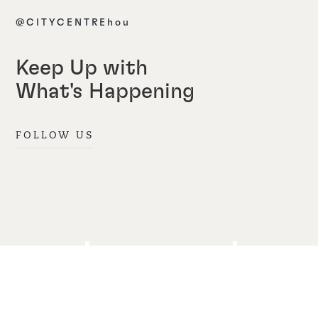
@CITYCENTREhou
Keep Up with
What's Happening
FOLLOW US