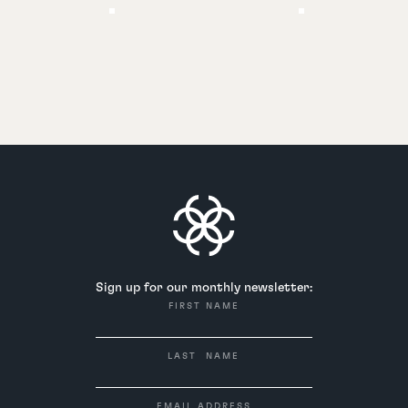
Sign up for our monthly newsletter:
FIRST NAME
LAST NAME
EMAIL ADDRESS