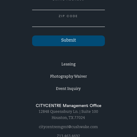
ZIP CODE
Leasing
Photography Waiver
Event Inquiry
CITYCENTRE Management Office
12848 Queensbury Ln. | Suite 100
Houston, TX 77024
citycentremgmt@cushwake.com
713.463.4692