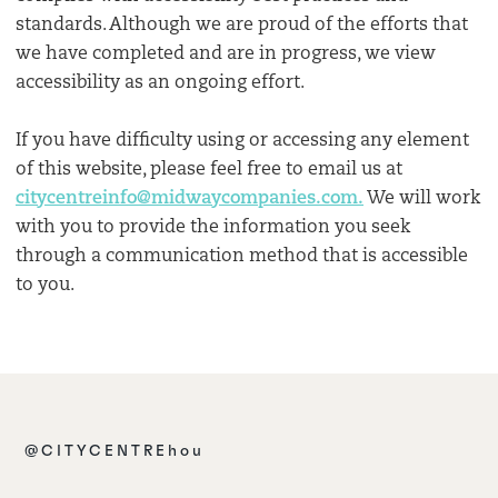
standards. Although we are proud of the efforts that
we have completed and are in progress, we view
accessibility as an ongoing effort.
If you have difficulty using or accessing any element
of this website, please feel free to email us at
citycentreinfo@midwaycompanies.com.
We will work
with you to provide the information you seek
through a communication method that is accessible
to you.
@CITYCENTREhou