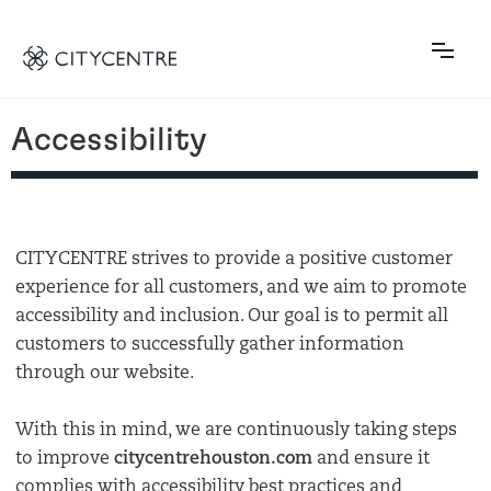
Accessibility
CITYCENTRE strives to provide a positive customer
experience for all customers, and we aim to promote
accessibility and inclusion. Our goal is to permit all
customers to successfully gather information
through our website.
With this in mind, we are continuously taking steps
to improve
citycentrehouston.com
and ensure it
complies with accessibility best practices and