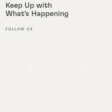
Keep Up with
What's Happening
FOLLOW US