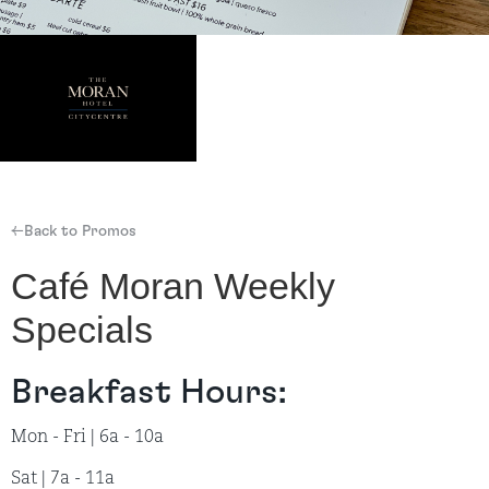
←Back to Promos
Café Moran Weekly
Specials
Breakfast Hours:
Mon - Fri | 6a - 10a
Sat | 7a - 11a