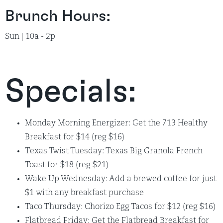
Brunch Hours:
Sun | 10a - 2p
Specials:
Monday Morning Energizer: Get the 713 Healthy
Breakfast for $14 (reg $16)
Texas Twist Tuesday: Texas Big Granola French
Toast for $18 (reg $21)
Wake Up Wednesday: Add a brewed coffee for just
$1 with any breakfast purchase
Taco Thursday: Chorizo Egg Tacos for $12 (reg $16)
Flatbread Friday: Get the Flatbread Breakfast for