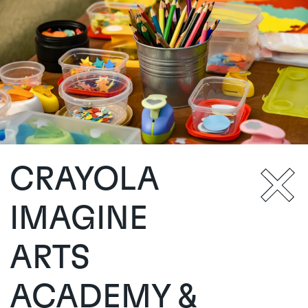
CRAYOLA
IMAGINE
ARTS
ACADEMY &