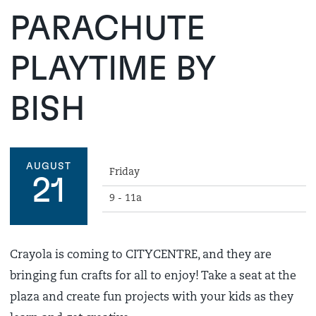
PARACHUTE
PLAYTIME BY
BISH
AUGUST
Friday
21
9 - 11a
Crayola is coming to CITYCENTRE, and they are
bringing fun crafts for all to enjoy! Take a seat at the
plaza and create fun projects with your kids as they