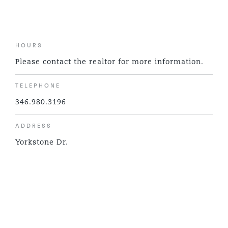
HOURS
Please contact the realtor for more information.
TELEPHONE
346.980.3196
ADDRESS
Yorkstone Dr.