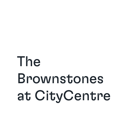
The 
Brownstones 
at CityCentre