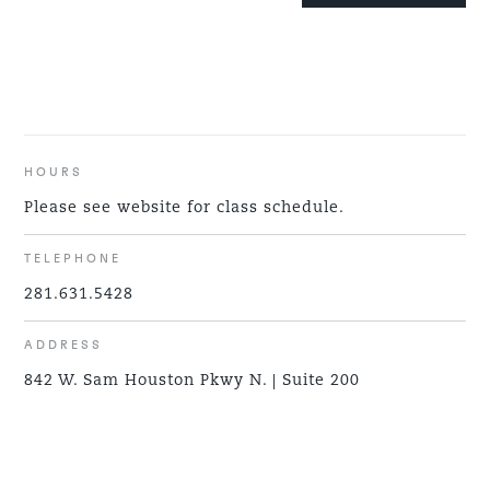
HOURS
Please see website for class schedule.
TELEPHONE
281.631.5428
ADDRESS
842 W. Sam Houston Pkwy N. | Suite 200