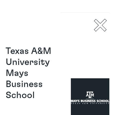
Texas A&M 
University 
Mays 
Business 
School