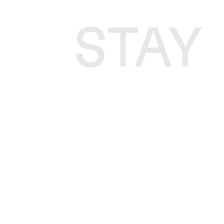
STAY
P
P