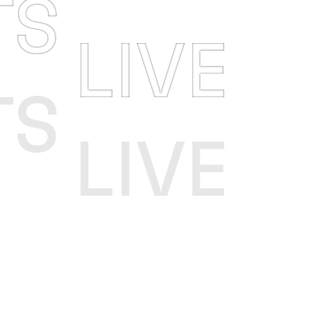
TS
LIVE
TS
LIVE