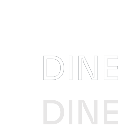
DINE
DINE