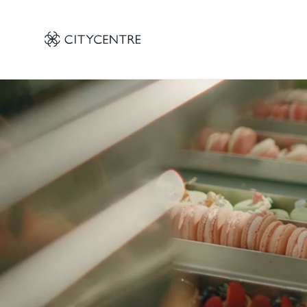
 CITYCENTRE