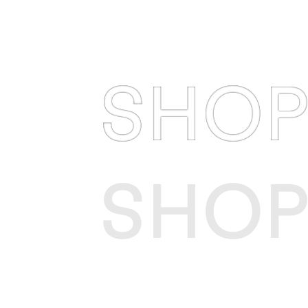
SHO
SHO