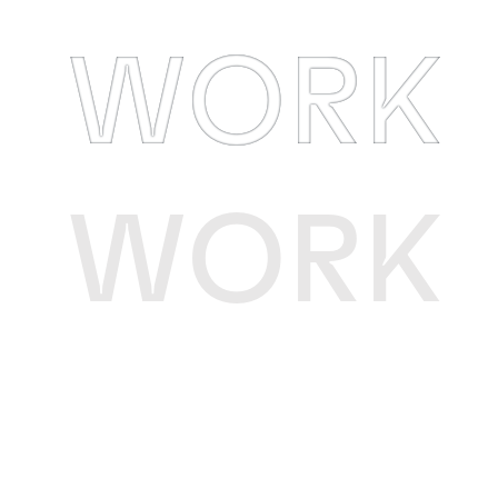
WORK
WORK