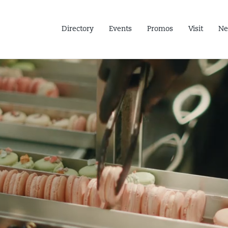
Directory
Events
Promos
Visit
Ne