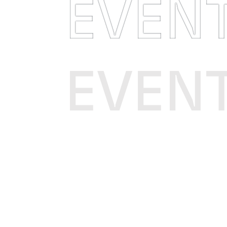
EVEN
EVEN