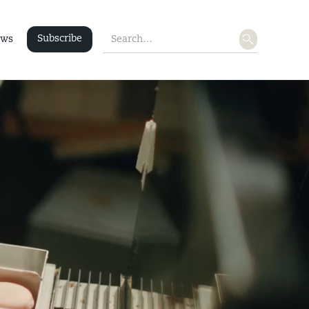
Subscribe
ws